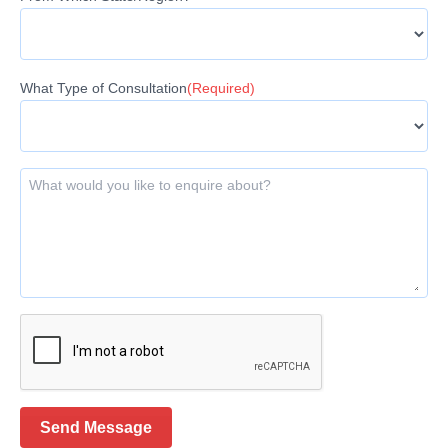
What Type of Consultation
(Required)
What would you like to enquire about?
Send Message