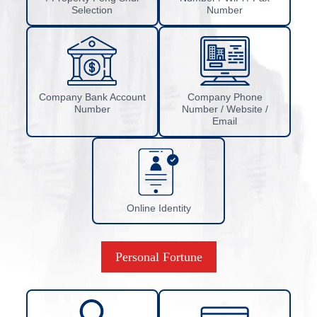
Selection
Number
Company Bank Account
Company Phone
Number
Number / Website /
Email
Online Identity
Personal Fortune