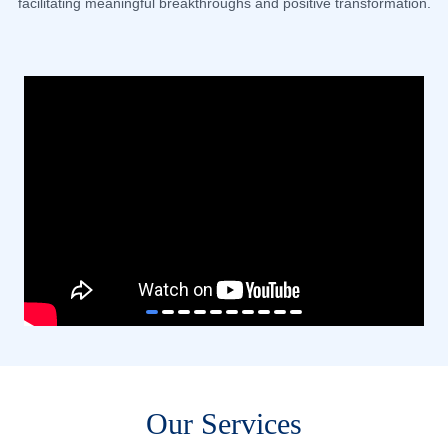
facilitating meaningful breakthroughs and positive transformation.
item
item
item
item
item
item
item
item
item
item
Item
0
1
2
3
4
5
6
7
8
9
1
of
10
Our Services