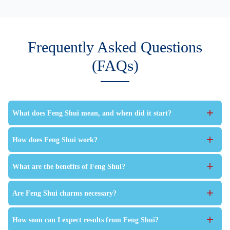
Frequently Asked Questions
(FAQs)
+
What does Feng Shui mean, and when did it start?
+
How does Feng Shui work?
+
What are the benefits of Feng Shui?
+
Are Feng Shui charms necessary?
+
How soon can I expect results from Feng Shui?