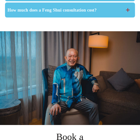
+
How much does a Feng Shui consultation cost?
Book a