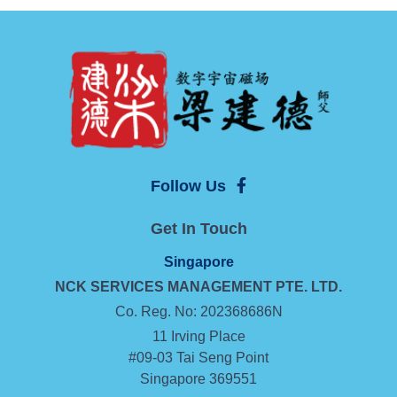
Follow Us
Get In Touch
Singapore
NCK SERVICES MANAGEMENT
PTE. LTD.
Co. Reg. No: 202368686N
11 Irving Place
#09-03 Tai Seng Point
Singapore 369551