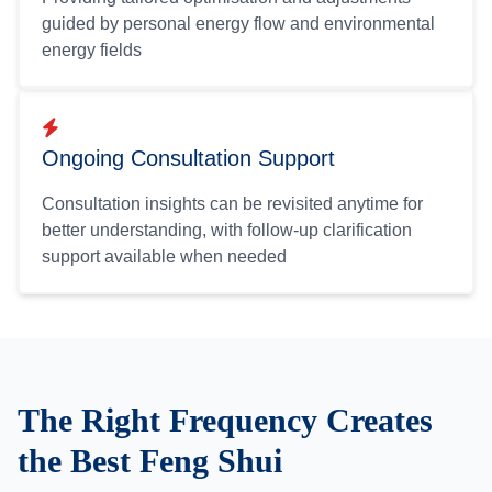
guided by personal energy flow and environmental
energy fields
Ongoing Consultation Support
Consultation insights can be revisited anytime for
better understanding, with follow-up clarification
support available when needed
The Right Frequency Creates
the Best Feng Shui