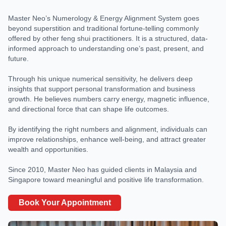
Master Neo’s Numerology & Energy Alignment System goes
beyond superstition and traditional fortune-telling commonly
offered by other feng shui practitioners. It is a structured, data-
informed approach to understanding one’s past, present, and
future.
Through his unique numerical sensitivity, he delivers deep
insights that support personal transformation and business
growth. He believes numbers carry energy, magnetic influence,
and directional force that can shape life outcomes.
By identifying the right numbers and alignment, individuals can
improve relationships, enhance well-being, and attract greater
wealth and opportunities.
Since 2010, Master Neo has guided clients in Malaysia and
Singapore toward meaningful and positive life transformation.
Book Your Appointment