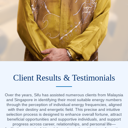
Client Results & Testimonials
Over the years, Sifu has assisted numerous clients from Malaysia
and Singapore in identifying their most suitable energy numbers
through the perception of individual energy frequencies, aligned
with their destiny and energetic field. This precise and intuitive
selection process is designed to enhance overall fortune, attract
beneficial opportunities and supportive individuals, and support
progress across career, relationships, and personal life—