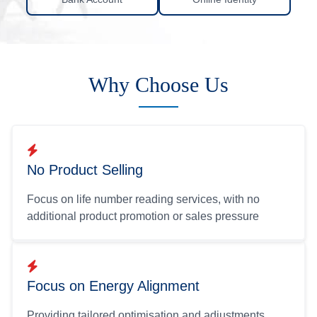
Why Choose Us
No Product Selling
Focus on life number reading services, with no
additional product promotion or sales pressure
Focus on Energy Alignment
Providing tailored optimisation and adjustments