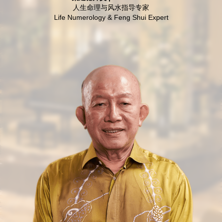
人生命理与风水指导专家
Life Numerology & Feng Shui Expert