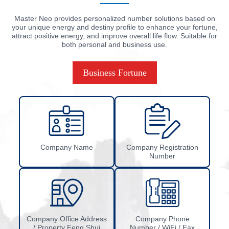
Master Neo provides personalized number solutions based on
your unique energy and destiny profile to enhance your fortune,
attract positive energy, and improve overall life flow. Suitable for
both personal and business use.
Business Fortune
Company Name
Company Registration
Number
Company Office Address
Company Phone
/ Property Feng Shui
Number / WiFi / Fax