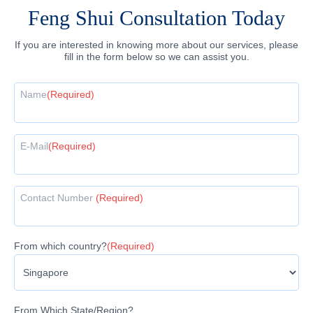
Feng Shui Consultation Today
If you are interested in knowing more about our services, please
fill in the form below so we can assist you.
Name
(Required)
E-Mail
(Required)
Contact Number
(Required)
From which country?
(Required)
From Which State/Region?