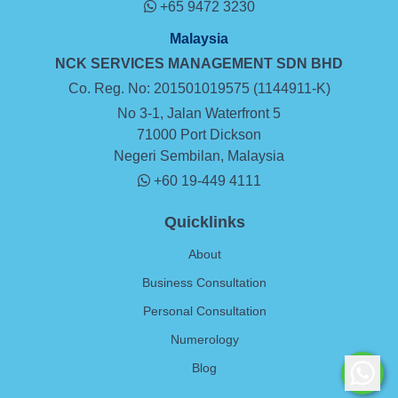
+65 9472 3230
Malaysia
NCK SERVICES MANAGEMENT SDN BHD
Co. Reg. No: 201501019575 (1144911-K)
No 3-1, Jalan Waterfront 5
71000 Port Dickson
Negeri Sembilan, Malaysia
+60 19-449 4111
Quicklinks
About
Business Consultation
Personal Consultation
Numerology
Blog