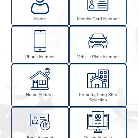
Name
Identity Card Number
Phone Number
Vehicle Plate Number
Home Address
Property Feng Shui
Selection
Bank Account
Online Identity