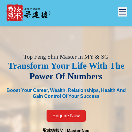
Top Feng Shui Master in MY & SG
Transform Your Life With
The
Power Of Numbers
Boost Your Career, Wealth, Relationships, Health And
Gain Control Of Your Success
Enquire Now
梁建德师父 | Master Neo