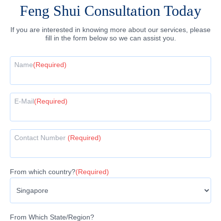
Feng Shui Consultation Today
If you are interested in knowing more about our services, please
fill in the form below so we can assist you.
Name
(Required)
E-Mail
(Required)
Contact Number
(Required)
From which country?
(Required)
From Which State/Region?