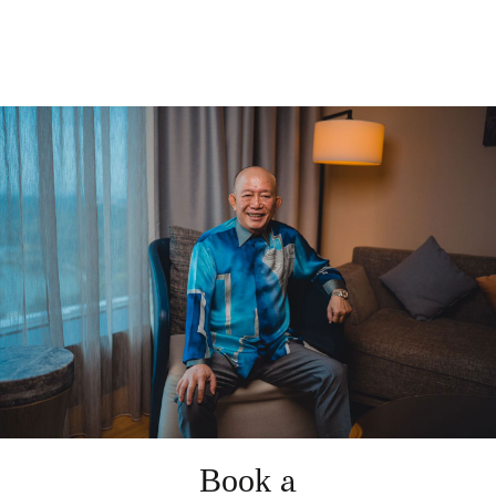
Book a