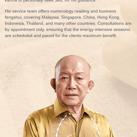
His service team
offers numerology
reading and
business
fengshui
, covering Malaysia, Singapore, China, Hong Kong,
Indonesia, Thailand, and many other countries. Consultations are
by appointment only, ensuring that the energy-intensive sessions
are scheduled and paced for the clients maximum benefit.