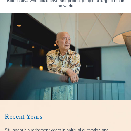
Bodhisattva who could save and protect people at large if not in
the world.
Recent Years
Sifu spent his retirement years in spiritual cultivation and