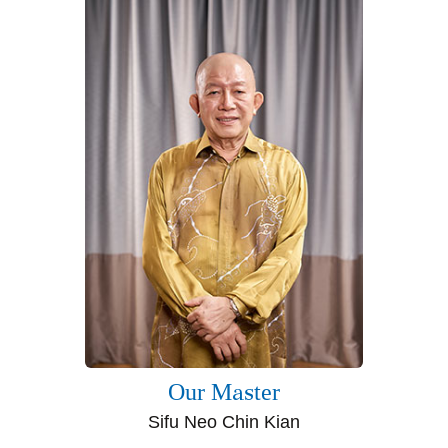
Our Master
Sifu Neo Chin Kian