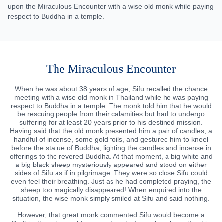
upon the Miraculous Encounter with a wise old monk while paying
respect to Buddha in a temple.
The Miraculous Encounter
When he was about 38 years of age, Sifu recalled the chance
meeting with a wise old monk in Thailand while he was paying
respect to Buddha in a temple. The monk told him that he would
be rescuing people from their calamities but had to undergo
suffering for at least 20 years prior to his destined mission.
Having said that the old monk presented him a pair of candles, a
handful of incense, some gold foils, and gestured him to kneel
before the statue of Buddha, lighting the candles and incense in
offerings to the revered Buddha. At that moment, a big white and
a big black sheep mysteriously appeared and stood on either
sides of Sifu as if in pilgrimage. They were so close Sifu could
even feel their breathing. Just as he had completed praying, the
sheep too magically disappeared! When enquired into the
situation, the wise monk simply smiled at Sifu and said nothing.
However, that great monk commented Sifu would become a