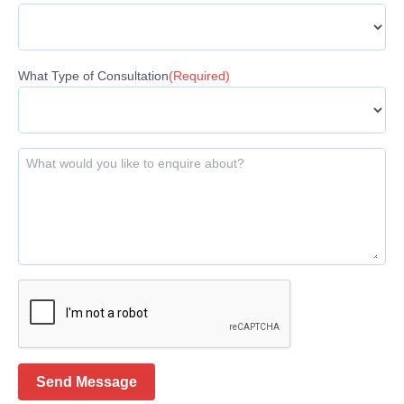
What Type of Consultation
(Required)
What would you like to enquire about?
Send Message