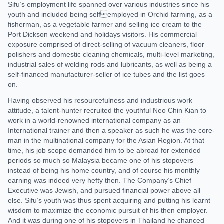
Sifu’s employment life spanned over various industries since his
youth and included being selfemployed in Orchid farming, as a
fisherman, as a vegetable farmer and selling ice cream to the
Port Dickson weekend and holidays visitors. His commercial
exposure comprised of direct-selling of vacuum cleaners, floor
polishers and domestic cleaning chemicals, multi-level marketing,
industrial sales of welding rods and lubricants, as well as being a
self-financed manufacturer-seller of ice tubes and the list goes
on.
Having observed his resourcefulness and industrious work
attitude, a talent-hunter recruited the youthful Neo Chin Kian to
work in a world-renowned international company as an
International trainer and then a speaker as such he was the core-
man in the multinational company for the Asian Region. At that
time, his job scope demanded him to be abroad for extended
periods so much so Malaysia became one of his stopovers
instead of being his home country, and of course his monthly
earning was indeed very hefty then. The Company’s Chief
Executive was Jewish, and pursued financial power above all
else. Sifu’s youth was thus spent acquiring and putting his learnt
wisdom to maximize the economic pursuit of his then employer.
And it was during one of his stopovers in Thailand he chanced