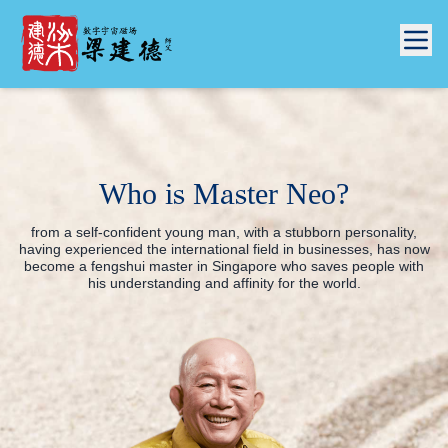
Who is Master Neo?
from a self-confident young man, with a stubborn personality,
having experienced the international field in businesses, has now
become a
fengshui master in Singapore
who saves people with
his understanding and affinity for the world.