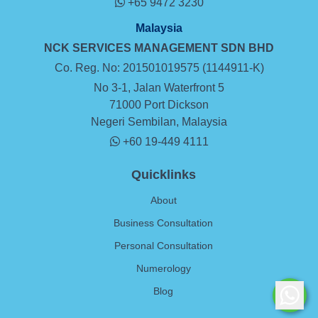
+65 9472 3230
Malaysia
NCK SERVICES MANAGEMENT SDN BHD
Co. Reg. No: 201501019575 (1144911-K)
No 3-1, Jalan Waterfront 5
71000 Port Dickson
Negeri Sembilan, Malaysia
+60 19-449 4111
Quicklinks
About
Business Consultation
Personal Consultation
Numerology
Blog