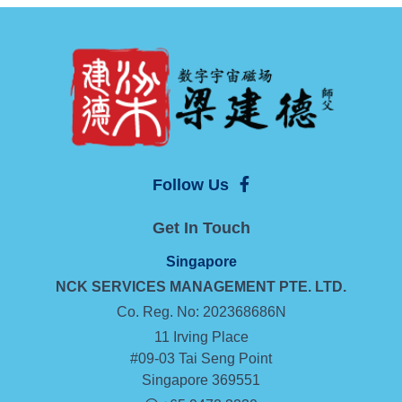
Follow Us
Get In Touch
Singapore
NCK SERVICES MANAGEMENT
PTE. LTD.
Co. Reg. No: 202368686N
11 Irving Place
#09-03 Tai Seng Point
Singapore 369551