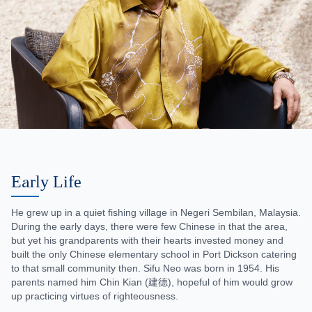
Early Life
He grew up in a quiet fishing village in Negeri Sembilan, Malaysia.
During the early days, there were few Chinese in that the area,
but yet his grandparents with their hearts invested money and
built the only Chinese elementary school in Port Dickson catering
to that small community then. Sifu Neo was born in 1954. His
parents named him Chin Kian (建德), hopeful of him would grow
up practicing virtues of righteousness.