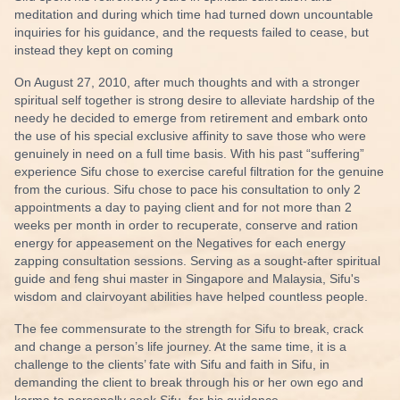
meditation and during which time had turned down uncountable
inquiries for his guidance, and the requests failed to cease, but
instead they kept on coming
On August 27, 2010, after much thoughts and with a stronger
spiritual self together is strong desire to alleviate hardship of the
needy he decided to emerge from retirement and embark onto
the use of his special exclusive affinity to save those who were
genuinely in need on a full time basis. With his past “suffering”
experience Sifu chose to exercise careful filtration for the genuine
from the curious. Sifu chose to pace his consultation to only 2
appointments a day to paying client and for not more than 2
weeks per month in order to recuperate, conserve and ration
energy for appeasement on the Negatives for each energy
zapping consultation sessions. Serving as a sought-after spiritual
guide and
feng shui master
in Singapore and Malaysia, Sifu's
wisdom and clairvoyant abilities have helped countless people.
The fee commensurate to the strength for Sifu to break, crack
and change a person’s life journey. At the same time, it is a
challenge to the clients’ fate with Sifu and faith in Sifu, in
demanding the client to break through his or her own ego and
karma to personally seek Sifu, for his guidance.