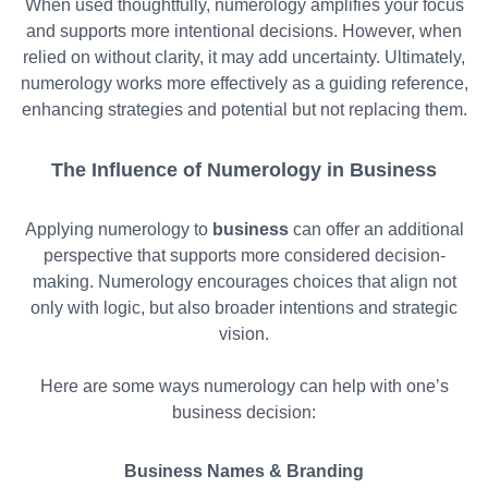
When used thoughtfully, numerology amplifies your focus
and supports more intentional decisions. However, when
relied on without clarity, it may add uncertainty. Ultimately,
numerology works more effectively as a guiding reference,
enhancing strategies and potential but not replacing them.
The Influence of Numerology in Business
Applying numerology to
business
can offer an additional
perspective that supports more considered decision-
making. Numerology encourages choices that align not
only with logic, but also broader intentions and strategic
vision.
Here are some ways numerology can help with one’s
business decision:
Business Names & Branding