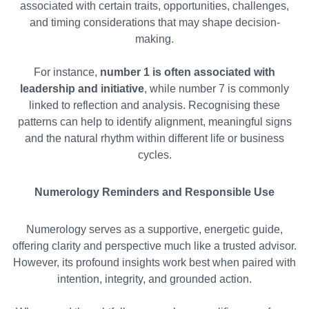
associated with certain traits, opportunities, challenges,
and timing considerations that may shape decision-
making.
For instance,
number 1 is often associated with
leadership and initiative
, while number 7 is commonly
linked to reflection and analysis. Recognising these
patterns can help to identify alignment, meaningful signs
and the natural rhythm within different life or business
cycles.
Numerology Reminders and Responsible Use
Numerology serves as a supportive, energetic guide,
offering clarity and perspective much like a trusted advisor.
However, its profound insights work best when paired with
intention, integrity, and grounded action.