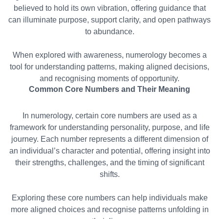
believed to hold its own vibration, offering guidance that
can illuminate purpose, support clarity, and open pathways
to abundance.
When explored with awareness, numerology becomes a
tool for understanding patterns, making aligned decisions,
and recognising moments of opportunity.
Common Core Numbers and Their Meaning
In numerology, certain core numbers are used as a
framework for understanding personality, purpose, and life
journey. Each number represents a different dimension of
an individual’s character and potential, offering insight into
their strengths, challenges, and the timing of significant
shifts.
Exploring these core numbers can help individuals make
more aligned choices and recognise patterns unfolding in