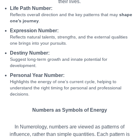
their lives.
Life Path Number:
Reflects overall direction and the key patterns that may
shape
one’s journey
.
Expression Number:
Reflects natural talents, strengths, and the external qualities
one brings into your pursuits.
Destiny Number:
Suggest long-term growth and innate potential for
development.
Personal Year Number:
Highlights the energy of one’s current cycle, helping to
understand the right timing for personal and professional
decisions.
Numbers as Symbols of Energy
In Numerology, numbers are viewed as patterns of
influence, rather than simple quantities. Each pattern is