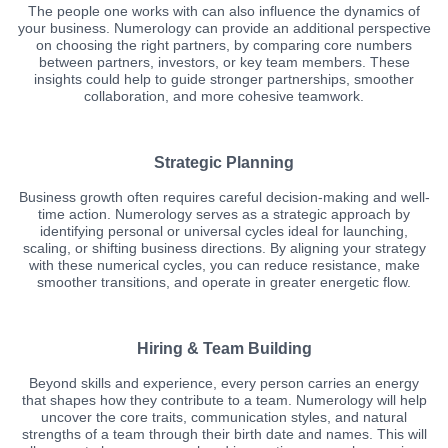
The people one works with can also influence the dynamics of
your business. Numerology can provide an additional perspective
on choosing the right partners, by comparing core numbers
between partners, investors, or key team members. These
insights could help to guide stronger partnerships, smoother
collaboration, and more cohesive teamwork.
Strategic Planning
Business growth often requires careful decision-making and well-
time action. Numerology serves as a strategic approach by
identifying personal or universal cycles ideal for launching,
scaling, or shifting business directions. By aligning your strategy
with these numerical cycles, you can reduce resistance, make
smoother transitions, and operate in greater energetic flow.
Hiring & Team Building
Beyond skills and experience, every person carries an energy
that shapes how they contribute to a team. Numerology will help
uncover the core traits, communication styles, and natural
strengths of a team through their birth date and names. This will