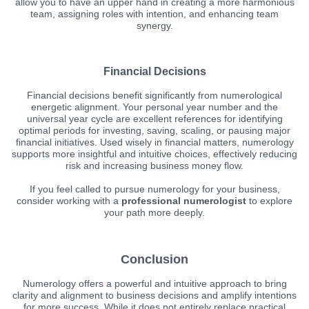
allow you to have an upper hand in creating a more harmonious
team, assigning roles with intention, and enhancing team
synergy.
Financial Decisions
Financial decisions benefit significantly from numerological
energetic alignment. Your personal year number and the
universal year cycle are excellent references for identifying
optimal periods for investing, saving, scaling, or pausing major
financial initiatives. Used wisely in financial matters, numerology
supports more insightful and intuitive choices, effectively reducing
risk and increasing business money flow.
If you feel called to pursue numerology for your business,
consider working with a
professional numerologist
to explore
your path more deeply.
Conclusion
Numerology offers a powerful and intuitive approach to bring
clarity and alignment to business decisions and amplify intentions
for more success. While it does not entirely replace practical