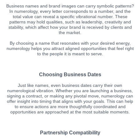
Business names and brand images can carry symbolic patterns?
In numerology, every letter corresponds to a number, and the
total value can reveal a specific vibrational number. These
patterns may hold qualities, such as leadership, creativity and
stability, which affect how your brand is received by clients and
the market.
By choosing a name that resonates with your desired energy,
numerology helps you attract aligned opportunities that feel right
to the people it is meant to serve.
Choosing Business Dates
Just like names, even business dates carry their own
numerological vibration. Whether you are launching a business,
signing a contract, or making any pivotal move, numerology can
offer insight into timing that aligns with your goals. This can help
to ensure actions are more thoughtfully coordinated and
opportunities are approached at the most suitable moments.
Partnership Compatibility