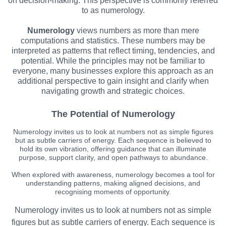
on decision-making. This perspective is commonly referred
to as numerology.
Numerology
views numbers as more than mere
computations and statistics. These numbers may be
interpreted as patterns that reflect timing, tendencies, and
potential. While the principles may not be familiar to
everyone, many businesses explore this approach as an
additional perspective to gain insight and clarify when
navigating growth and strategic choices.
The Potential of Numerology
Numerology invites us to look at numbers not as simple figures
but as subtle carriers of energy. Each sequence is believed to
hold its own vibration, offering guidance that can illuminate
purpose, support clarity, and open pathways to abundance.
When explored with awareness, numerology becomes a tool for
understanding patterns, making aligned decisions, and
recognising moments of opportunity.
Numerology invites us to look at numbers not as simple
figures but as subtle carriers of energy. Each sequence is