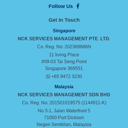
Follow Us
Get In Touch
Singapore
NCK SERVICES MANAGEMENT
PTE. LTD.
Co. Reg. No: 202368686N
11 Irving Place
#09-03 Tai Seng Point
Singapore 369551
+65 9472 3230
Malaysia
NCK SERVICES MANAGEMENT SDN BHD
Co. Reg. No: 201501019575 (1144911-K)
No 3-1, Jalan Waterfront 5
71000 Port Dickson
Negeri Sembilan, Malaysia