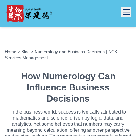
Home
>
Blog
> Numerology and Business Decisions | NCK
Services Management
How Numerology Can
Influence Business
Decisions
In the business world, success is typically attributed to
mathematics and science, driven by logic, data, and
analytics. Yet some believes that numbers may carry
meaning beyond calculation, offering another perspective