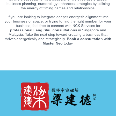
business planning, numerology enhances strategies by utilising
the energy of timing names and relationships.
If you are looking to integrate deeper energetic alignment into
your business or space, or trying to find the right number for your
business, feel free to connect with NCK Services for
professional Feng Shui consultations
in Singapore and
Malaysia. Take the next step toward creating a business that
thrives energetically and strategically.
Book a consultation with
Master Neo
today.