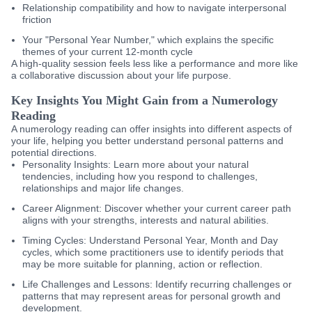
Relationship compatibility and how to navigate interpersonal
friction
Your "Personal Year Number," which explains the specific
themes of your current 12-month cycle
A high-quality session feels less like a performance and more like
a collaborative discussion about your life purpose.
Key Insights You Might Gain from a Numerology
Reading
A numerology reading can offer insights into different aspects of
your life, helping you better understand personal patterns and
potential directions.
Personality Insights:
Learn more about your natural
tendencies, including how you respond to challenges,
relationships and major life changes.
Career Alignment:
Discover whether your current career path
aligns with your strengths, interests and natural abilities.
Timing Cycles:
Understand Personal Year, Month and Day
cycles, which some practitioners use to identify periods that
may be more suitable for planning, action or reflection.
Life Challenges and Lessons:
Identify recurring challenges or
patterns that may represent areas for personal growth and
development.