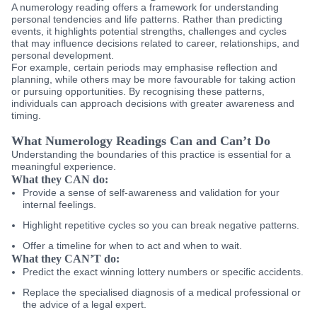
A numerology reading offers a framework for understanding
personal tendencies and life patterns. Rather than predicting
events, it highlights potential strengths, challenges and cycles
that may influence decisions related to career, relationships, and
personal development.
For example, certain periods may emphasise reflection and
planning, while others may be more favourable for taking action
or pursuing opportunities. By recognising these patterns,
individuals can approach decisions with greater awareness and
timing.
What Numerology Readings Can and Can’t Do
Understanding the boundaries of this practice is essential for a
meaningful experience.
What they CAN do:
Provide a sense of self-awareness and validation for your
internal feelings.
Highlight repetitive cycles so you can break negative patterns.
Offer a timeline for when to act and when to wait.
What they CAN’T do:
Predict the exact winning lottery numbers or specific accidents.
Replace the specialised diagnosis of a medical professional or
the advice of a legal expert.