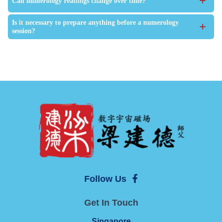
+
Can numerology readings change over time?
Is it necessary to prepare anything before a numerology
+
session?
Follow Us
Get In Touch
Singapore