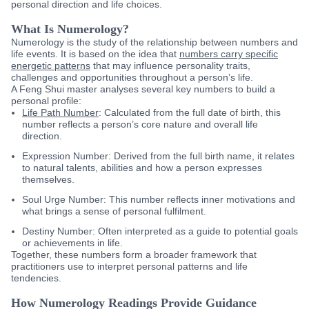
personal direction and life choices.
What Is Numerology?
Numerology is the study of the relationship between numbers and
life events. It is based on the idea that
numbers carry specific
energetic patterns
that may influence personality traits,
challenges and opportunities throughout a person’s life.
A Feng Shui master analyses several key numbers to build a
personal profile:
Life Path Number
:
Calculated from the full date of birth, this
number reflects a person’s core nature and overall life
direction.
Expression Number:
Derived from the full birth name, it relates
to natural talents, abilities and how a person expresses
themselves.
Soul Urge Number:
This number reflects inner motivations and
what brings a sense of personal fulfilment.
Destiny Number:
Often interpreted as a guide to potential goals
or achievements in life.
Together, these numbers form a broader framework that
practitioners use to interpret personal patterns and life
tendencies.
How Numerology Readings Provide Guidance