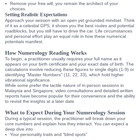
Remove your free will; you remain the architect of your
choices.
Setting Realistic Expectations
Approach your session with an open yet grounded mindset. Think
of it as a celestial GPS; it shows you the best routes and potential
roadblocks, but you still have to drive the car. Life circumstances
and personal effort play an equal role in how these numerical
potentials manifest.
How Numerology Reading Works
To begin, a practitioner usually requires your full name as it
appears on your birth certificate and your exact date of birth. The
calculations involve reducing these figures to single digits (1-9) or
identifying "Master Numbers" (11, 22, 33), which hold higher
vibrational significance.
While some prefer the tactile nature of in-person sessions in
Malaysia and Singapore, video consultations and detailed written
reports have become popular for their convenience and the ability
to revisit the insights at a later date.
What to Expect During Your Numerology Session
During a typical session, the practitioner will break down your
core numbers and explain how they interact. You can expect a
deep dive into:
Your personality traits and "blind spots"