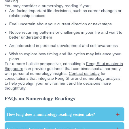
making.
You may consider a numerology reading if you:
Are facing important life decisions, such as career changes or
relationship choices
Feel uncertain about your current direction or next steps
Notice recurring patterns or challenges in your life and want to
better understand them
Are interested in personal development and self-awareness
Wish to explore how timing and life cycles may influence your
plans
For a more holistic perspective, consulting a
Feng Shui master in
Singapore
can provide guidance that combines spatial harmony
with personal numerology insights.
Contact us today
for
consultations that integrate Feng Shui and numerology analysis
to help you align your environment and life decisions more
thoughtfully.
FAQs on Numerology Readings
+
How long does a numerology reading session take?