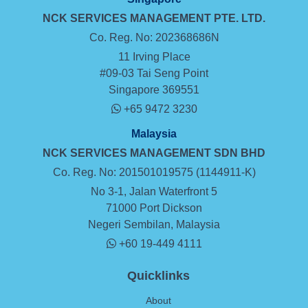
NCK SERVICES MANAGEMENT
PTE. LTD.
Co. Reg. No: 202368686N
11 Irving Place
#09-03 Tai Seng Point
Singapore 369551
+65 9472 3230
Malaysia
NCK SERVICES MANAGEMENT SDN BHD
Co. Reg. No: 201501019575 (1144911-K)
No 3-1, Jalan Waterfront 5
71000 Port Dickson
Negeri Sembilan, Malaysia
+60 19-449 4111
Quicklinks
About