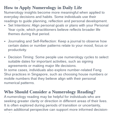
How to Apply Numerology in Daily Life
Numerology insights become more meaningful when applied to
everyday decisions and habits. Some individuals use their
readings to guide planning, reflection and personal development.
Set Intentions:
Align personal goals or plans with your Personal
Year cycle, which practitioners believe reflects broader life
themes during that period.
Journaling and Self-Reflection:
Keep a journal to observe how
certain dates or number patterns relate to your mood, focus or
productivity.
Decision Timing:
Some people use numerology cycles to select
suitable dates for important activities, such as signing
agreements or making major life decisions.
In some cases, individuals also explore number-related Feng
Shui practices in Singapore, such as choosing house numbers or
mobile numbers that they believe align with their personal
numerical patterns.
Who Should Consider a Numerology Reading?
A numerology reading may be helpful for individuals who are
seeking greater clarity or direction in different areas of their lives.
It is often explored during periods of transition or uncertainty,
when additional perspective can support more informed decision-