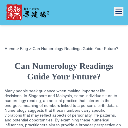
Home
>
Blog
> Can Numerology Readings Guide Your Future?
Can Numerology Readings
Guide Your Future?
Many people seek guidance when making important life
decisions. In Singapore and Malaysia, some individuals turn to
numerology reading, an ancient practice that interprets the
energetic meaning of numbers linked to a person’s birth details.
Numerology suggests that these numbers carry specific
vibrations that may reflect aspects of personality, life patterns,
and potential opportunities. By examining these numerical
influences, practitioners aim to provide a broader perspective on