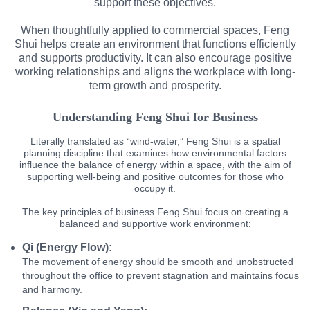
support these objectives.
When thoughtfully applied to commercial spaces, Feng
Shui helps create an environment that functions efficiently
and supports productivity. It can also encourage positive
working relationships and aligns the workplace with long-
term growth and prosperity.
Understanding Feng Shui for Business
Literally translated as “wind-water,” Feng Shui is a spatial
planning discipline that examines how environmental factors
influence the balance of energy within a space, with the aim of
supporting well-being and positive outcomes for those who
occupy it.
The key principles of business Feng Shui focus on creating a
balanced and supportive work environment:
Qi (Energy Flow):
The movement of energy should be smooth and unobstructed
throughout the office to prevent stagnation and maintains focus
and harmony.