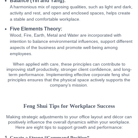
Balance (Yin and Yang):
A harmonious mix of opposing qualities, such as light and dark,
activity and rest, and open and enclosed spaces, helps create
a stable and comfortable workplace.
Five Elements Theory:
Wood, Fire, Earth, Metal and Water are incorporated with
intention to balance environmental influences, support different
aspects of the business and promote well-being among
employees.
When applied with care, these principles can contribute to
improving staff productivity, stronger client confidence, and long-
term performance. Implementing effective corporate feng shui
principles ensures that the physical space actively supports the
company’s mission.
Feng Shui Tips for Workplace Success
Making strategic adjustments to your office layout and décor can
positively influence the overall dynamics within your workplace.
Here are eight tips to support growth and performance:
Create a Strong “Command Position”