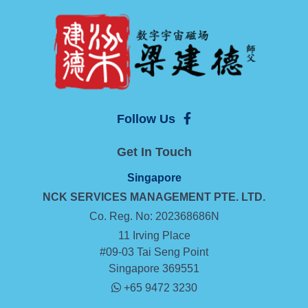
Follow Us
Get In Touch
Singapore
NCK SERVICES MANAGEMENT
PTE. LTD.
Co. Reg. No: 202368686N
11 Irving Place
#09-03 Tai Seng Point
Singapore 369551
+65 9472 3230