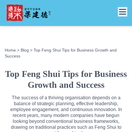
Home
>
Blog
> Top Feng Shui Tips for Business Growth and
Success
Top Feng Shui Tips for Business
Growth and Success
The success of a thriving organisation depends on a
balance of strategic planning, effective leadership,
employee engagement, and continuous innovation. In
recent years, many modern companies have begun
looking beyond conventional business frameworks,
drawing on traditional practices such as Feng Shui to