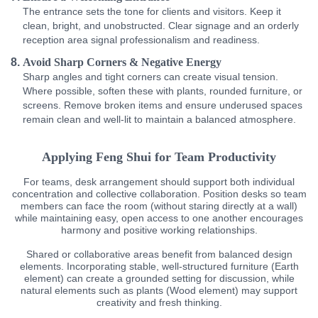
The entrance sets the tone for clients and visitors. Keep it
clean, bright, and unobstructed. Clear signage and an orderly
reception area signal professionalism and readiness.
Avoid Sharp Corners & Negative Energy
Sharp angles and tight corners can create visual tension.
Where possible, soften these with plants, rounded furniture, or
screens. Remove broken items and ensure underused spaces
remain clean and well-lit to maintain a balanced atmosphere.
Applying Feng Shui for Team Productivity
For teams, desk arrangement should support both individual
concentration and collective collaboration. Position desks so team
members can face the room (without staring directly at a wall)
while maintaining easy, open access to one another encourages
harmony and positive working relationships.
Shared or collaborative areas benefit from balanced design
elements. Incorporating stable, well-structured furniture (Earth
element) can create a grounded setting for discussion, while
natural elements such as plants (Wood element) may support
creativity and fresh thinking.