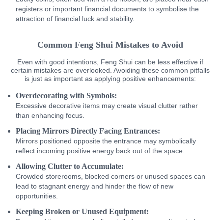
registers or important financial documents to symbolise the
attraction of financial luck and stability.
Common Feng Shui Mistakes to Avoid
Even with good intentions, Feng Shui can be less effective if
certain mistakes are overlooked. Avoiding these common pitfalls
is just as important as applying positive enhancements:
Overdecorating with Symbols:
Excessive decorative items may create visual clutter rather
than enhancing focus.
Placing Mirrors Directly Facing Entrances:
Mirrors positioned opposite the entrance may symbolically
reflect incoming positive energy back out of the space.
Allowing Clutter to Accumulate:
Crowded storerooms, blocked corners or unused spaces can
lead to stagnant energy and hinder the flow of new
opportunities.
Keeping Broken or Unused Equipment: