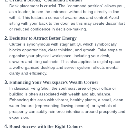
Desk placement is crucial. The “command position” allows you,
as a leader, to see the entrance without being directly in line
with it. This fosters a sense of awareness and control. Avoid
sitting with your back to the door, as this may create discomfort
or reduced confidence in decision-making.
Declutter to Attract Better Energy
Clutter is synonymous with stagnant Qi, which symbolically
blocks opportunities, clear thinking, and growth. Take steps to
organise your physical workspace, including your desk,
drawers and filing cabinets. This also applies to digital space—
a well-organised desktop and server system reflects mental
clarity and efficiency.
Enhancing Your Workspace’s Wealth Corner
In classical Feng Shui, the southeast area of your office or
building is often associated with wealth and abundance.
Enhancing this area with vibrant, healthy plants, a small, clean
water feature (representing flowing income), or symbols of
prosperity can subtly reinforce intentions around prosperity and
expansion.
Boost Success with the Right Colours