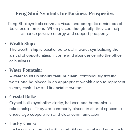
Feng Shui Symbols for Business Prosperitys
Feng Shui symbols serve as visual and energetic reminders of
business intentions. When placed thoughtfully, they can help
enhance positive energy and support prosperity.
Wealth Ship:
The wealth ship is positioned to sail inward, symbolising the
arrival of opportunities, income and abundance into the office
or business.
Water Fountain:
A water fountain should feature clean, continuously flowing
water and be placed in an appropriate wealth area to represent
steady cash flow and financial movement.
Crystal Balls:
Crystal balls symbolise clarity, balance and harmonious
relationships. They are commonly placed in shared spaces to
encourage cooperation and clear communication.
Lucky Coins:
Lucky coins, often tied with a red ribbon, are placed near cash