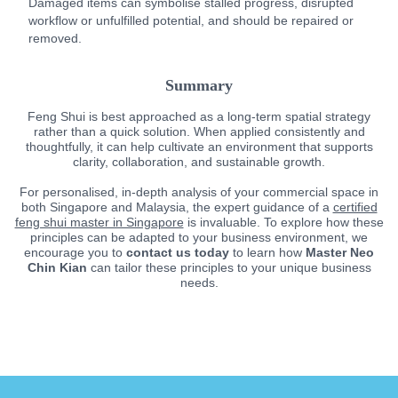
Damaged items can symbolise stalled progress, disrupted
workflow or unfulfilled potential, and should be repaired or
removed.
Summary
Feng Shui is best approached as a long-term spatial strategy
rather than a quick solution. When applied consistently and
thoughtfully, it can help cultivate an environment that supports
clarity, collaboration, and sustainable growth.
For personalised, in-depth analysis of your commercial space in
both Singapore and Malaysia, the expert guidance of a
certified
feng shui master in Singapore
is invaluable. To explore how these
principles can be adapted to your business environment, we
encourage you to
contact us today
to learn how
Master Neo
Chin Kian
can tailor these principles to your unique business
needs.