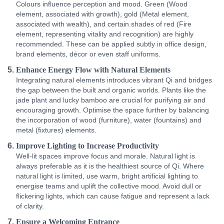
Colours influence perception and mood. Green (Wood
element, associated with growth), gold (Metal element,
associated with wealth), and certain shades of red (Fire
element, representing vitality and recognition) are highly
recommended. These can be applied subtly in office design,
brand elements, décor or even staff uniforms.
Enhance Energy Flow with Natural Elements
Integrating natural elements introduces vibrant Qi and bridges
the gap between the built and organic worlds. Plants like the
jade plant and lucky bamboo are crucial for purifying air and
encouraging growth. Optimise the space further by balancing
the incorporation of wood (furniture), water (fountains) and
metal (fixtures) elements.
Improve Lighting to Increase Productivity
Well-lit spaces improve focus and morale. Natural light is
always preferable as it is the healthiest source of Qi. Where
natural light is limited, use warm, bright artificial lighting to
energise teams and uplift the collective mood. Avoid dull or
flickering lights, which can cause fatigue and represent a lack
of clarity.
Ensure a Welcoming Entrance